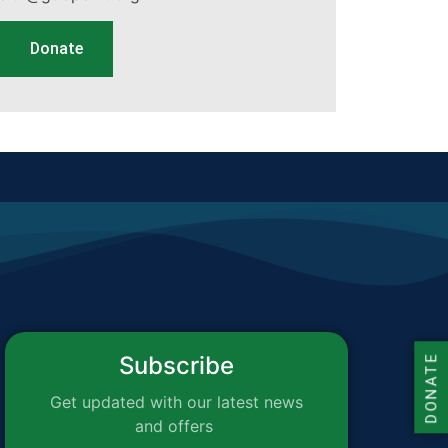
Donate
Subscribe
DONATE
Get updated with our latest news
and offers