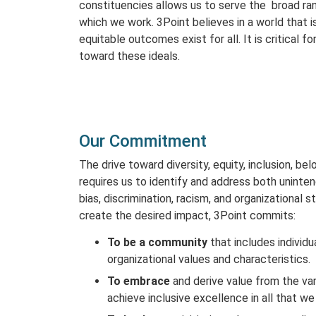
constituencies allows us to serve the broad ran
which we work. 3Point believes in a world that i
equitable outcomes exist for all. It is critical f
toward these ideals.
Our Commitment
The drive toward diversity, equity, inclusion, be
requires us to identify and address both unintend
bias, discrimination, racism, and organizational 
create the desired impact, 3Point commits:
To be a community
that includes individu
organizational values and characteristics.
To embrace
and derive value from the vari
achieve inclusive excellence in all that we