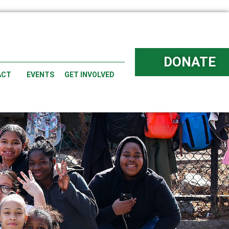
DONATE
ACT
EVENTS
GET INVOLVED