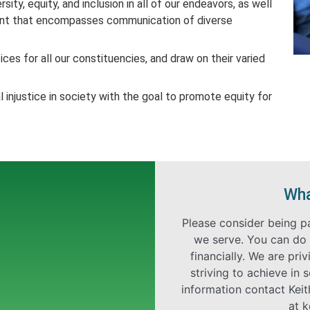
rsity, equity, and inclusion in all of our endeavors, as well
ment that encompasses communication of diverse
ices for all our constituencies, and draw on their varied
 injustice in society with the goal to promote equity for
Wha
Please consider being p
we serve. You can do 
financially. We are pr
striving to achieve in 
information contact Kei
at
k