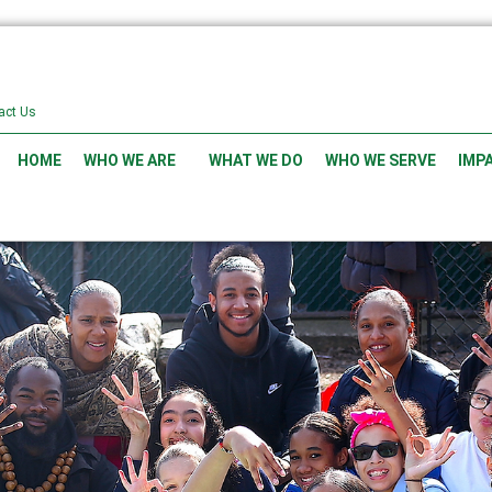
act Us
HOME
WHO WE ARE
WHAT WE DO
WHO WE SERVE
IMP