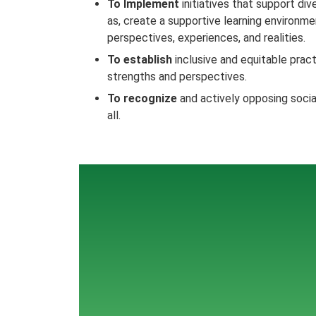
To Implement
initiatives that support dive
as, create a supportive learning environ
perspectives, experiences, and realities.
To establish
inclusive and equitable pract
strengths and perspectives.
To recognize
and actively opposing social
all.