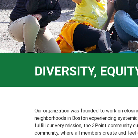
DIVERSITY, EQUI
Our organization was founded to work on closi
neighborhoods in Boston experiencing systemic s
fulfill our very mission, the 3Point community su
community, where all members create and feel a 