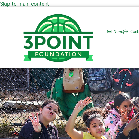
Skip to main content
News
Cont