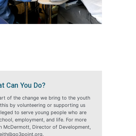
t Can You Do?
art of the change we bring to the youth
this by volunteering or supporting us
ivileged to serve young people who are
school, employment, and life. For more
th McDermott, Director of Development,
eith@go3point.org
.