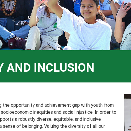
TY AND INCLUSION
ng the opportunity and achievement gap with youth from
ocioeconomic inequities and social injustice. In order to
pports a robustly diverse, equitable, and inclusive
sense of belonging. Valuing the diversity of all our