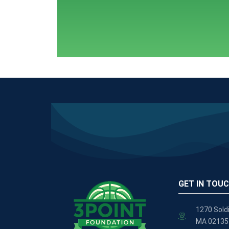
GET IN TOU
1270 Soldi
MA 02135