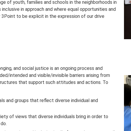
ge of youth, families and schools in the neighborhoods in
s inclusive in approach and where equal opportunities and
or 3Point to be explicit in the expression of our drive
longing, and social justice is an ongoing process and
ed/intended and visible/invisible barriers arising from
structures that support such attitudes and actions. To
als and groups that reflect diverse individual and
ety of views that diverse individuals bring in order to
 do.