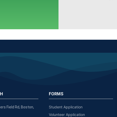
CH
FORMS
Student Application
ers Field Rd, Boston,
Volunteer Application