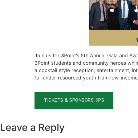
Join us for 3Point’s 5th Annual Gala and Aw
3Point students and community heroes while
a cocktail style reception, entertainment, 
for under-resourced youth from low-income f
TICKETS & SPONSORSHIPS
Leave a Reply