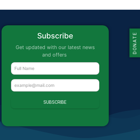
Subscribe
DONATE
Get updated with our latest news
and offers
SUBSCRIBE