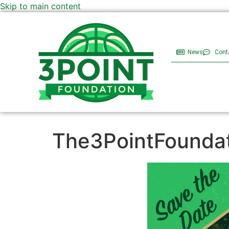
Skip to main content
News
Cont
The3PointFoundat