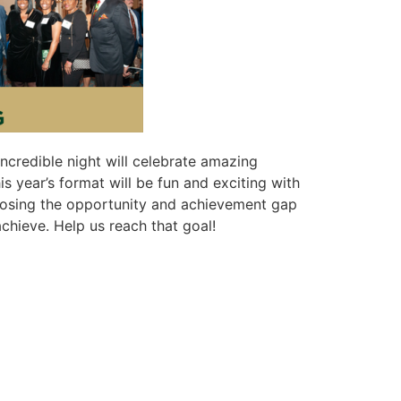
ncredible night will celebrate amazing
year’s format will be fun and exciting with
 closing the opportunity and achievement gap
chieve. Help us reach that goal!