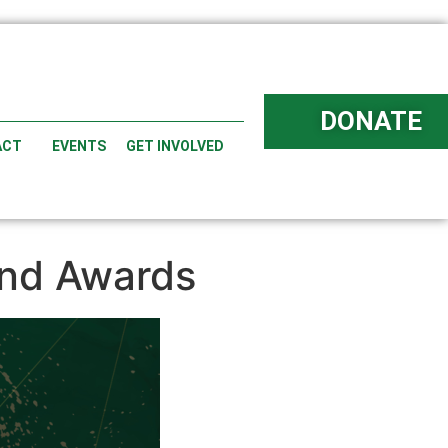
DONATE
ACT
EVENTS
GET INVOLVED
and Awards