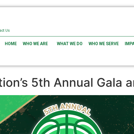
act Us
HOME
WHO WE ARE
WHAT WE DO
WHO WE SERVE
IMP
ion’s 5th Annual Gala 