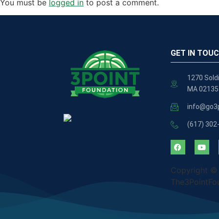
You must be
logged in
to post a comment.
GET IN TOU
1270 Soldi
MA 02135
info@go3p
(617) 302
Copyright ©
The3PointFo