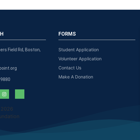
CH
FORMS
Student Application
ers Field Rd, Boston,
Volunteer Application
Contact Us
oint.org
Make A Donation
-9880
 2026
undation