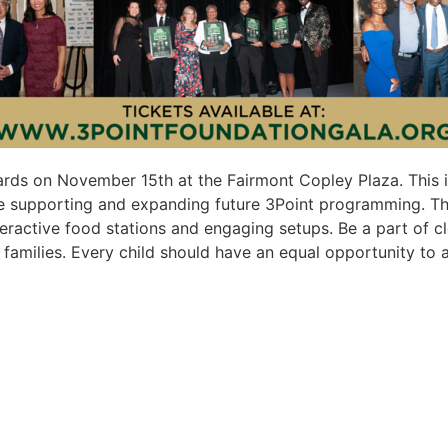
ards on November 15th at the Fairmont Copley Plaza. This i
 supporting and expanding future 3Point programming. This 
interactive food stations and engaging setups. Be a part of
amilies. Every child should have an equal opportunity to a