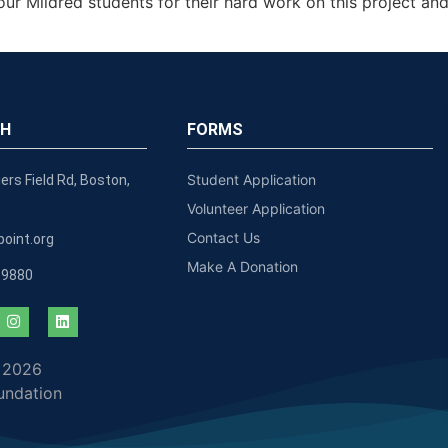
our Mildred students for their hard work on this project a
CH
FORMS
Student Application
ers Field Rd, Boston,
Volunteer Application
Contact Us
oint.org
Make A Donation
-9880
 2026
undation