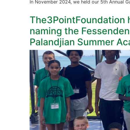
In November 2024, we held our 5th Annual Ga
The3PointFoundation h
naming the Fessenden
Palandjian Summer Ac