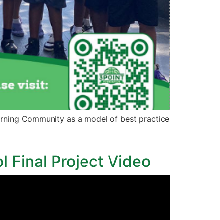
rning Community as a model of best practice
l Final Project Video