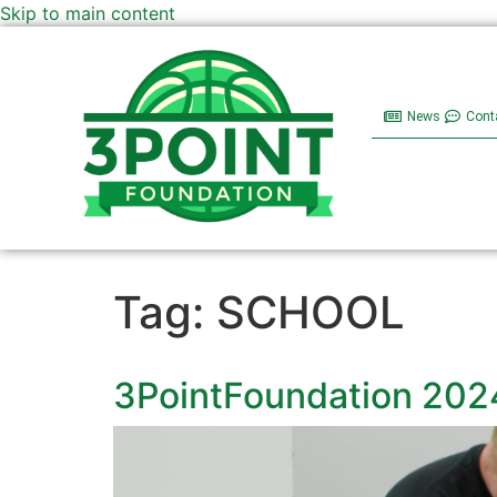
Skip to main content
News
Cont
Tag:
SCHOOL
3PointFoundation 202