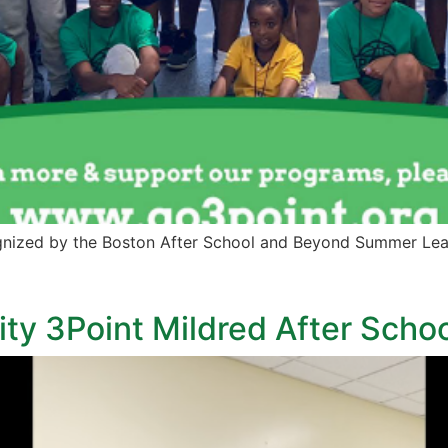
nized by the Boston After School and Beyond Summer Lea
rity 3Point Mildred After Schoo