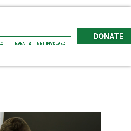
DONATE
ACT
EVENTS
GET INVOLVED