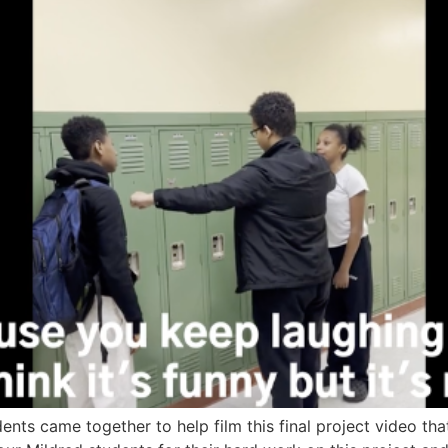
nts came together to help film this final project video tha