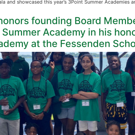
la and showcased this year’s 3Point Summer Academies and
onors founding Board Member
 Summer Academy in his hono
ademy at the Fessenden Scho