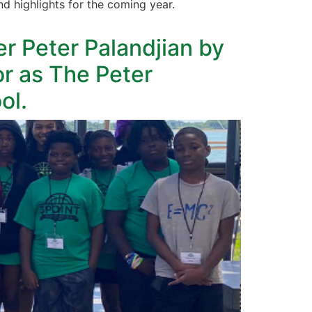
 highlights for the coming year.
 Peter Palandjian by
r as The Peter
ol.