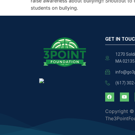
raise awareness about bullying!! Shoutout to 
students on bullying.
GET IN TOU
1270 Soldi
MA 02135
info@go3p
(617) 302
Copyright ©
The3PointFo