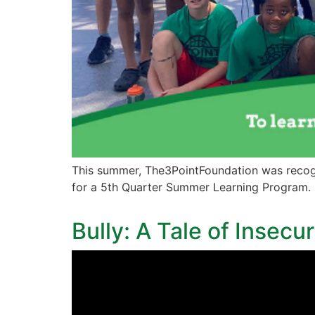
This summer, The3PointFoundation was recog
for a 5th Quarter Summer Learning Program.
Bully: A Tale of Insecu