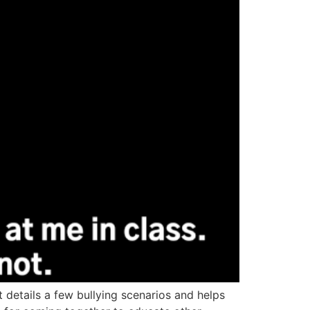
t details a few bullying scenarios and helps