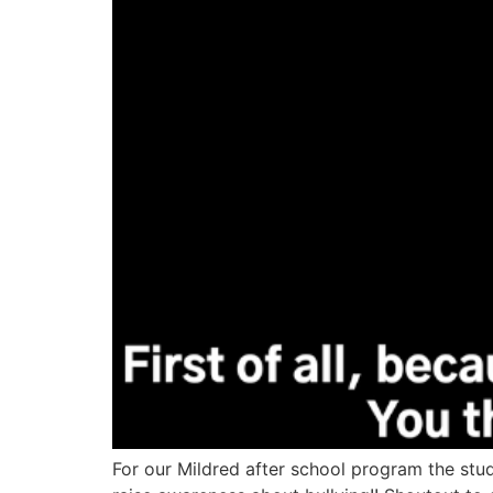
For our Mildred after school program the stude