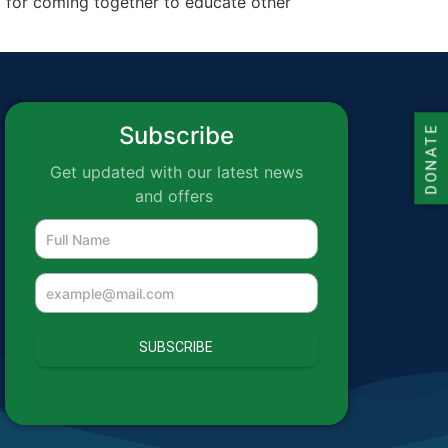
nd for coming together to educate other
Subscribe
DONATE
Get updated with our latest news
and offers
SUBSCRIBE