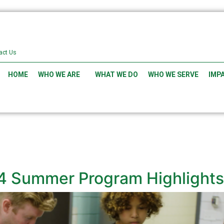
act Us
HOME
WHO WE ARE
WHAT WE DO
WHO WE SERVE
IMP
4 Summer Program Highlights