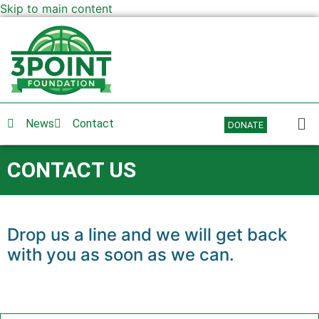
Skip to main content
News
Contact
DONATE
CONTACT US
Drop us a line and we will get back
with you as soon as we can.