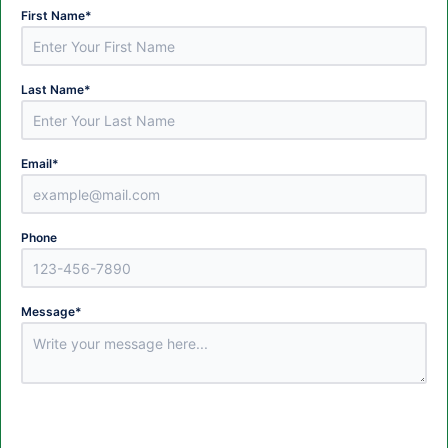
First Name
*
Last Name
*
Email
*
Phone
Message
*