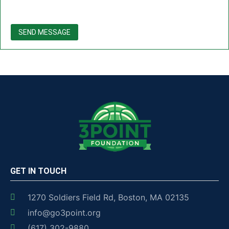
SEND MESSAGE
GET IN TOUCH
1270 Soldiers Field Rd, Boston, MA 02135
info@go3point.org
(617) 302-9880