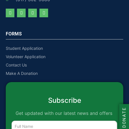
FORMS
Student Application
Volunteer Application
Contact Us
Make A Donation
Subscribe
DONATE
Get updated with our latest news and offers